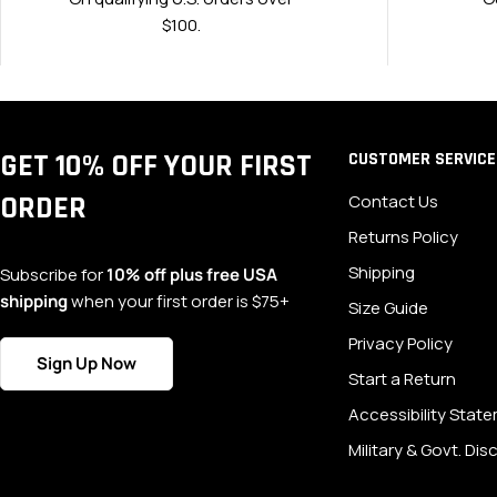
$100.
GET 10% OFF YOUR FIRST
CUSTOMER SERVICE
ORDER
Contact Us
Returns Policy
Shipping
Subscribe for
10% off plus free USA
shipping
when your first order is $75+
Size Guide
Privacy Policy
Sign Up Now
Start a Return
Accessibility Stat
Military & Govt. Di