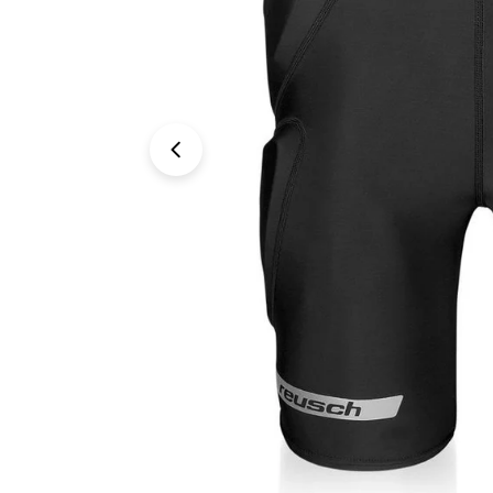
Open media 0 in modal