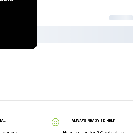
XL
2XL
IAL
ALWAYS READY TO HELP
 licensed
Have a question?
Contact us