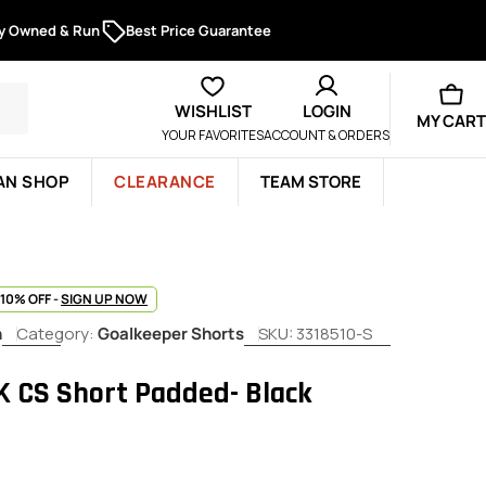
ly Owned & Run
Best Price Guarantee
WISHLIST
LOGIN
MY CART
YOUR FAVORITES
ACCOUNT & ORDERS
AN SHOP
CLEARANCE
TEAM STORE
 10% OFF -
SIGN UP NOW
h
Category:
Goalkeeper Shorts
SKU:
3318510-S
K CS Short Padded- Black