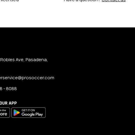
 Robles Ave, Pasadena,
rservice@prosoccer.com
8 - 8088
OUR APP