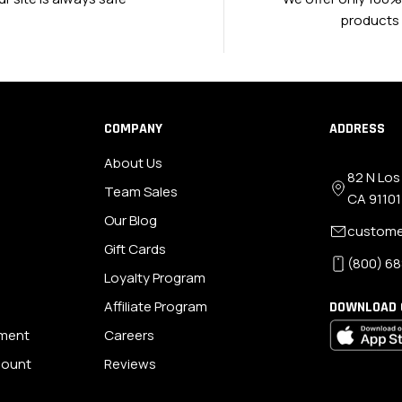
products
COMPANY
ADDRESS
About Us
82 N Los
Team Sales
CA 91101
Our Blog
custome
Gift Cards
(800) 68
Loyalty Program
Affiliate Program
DOWNLOAD 
ement
Careers
scount
Reviews