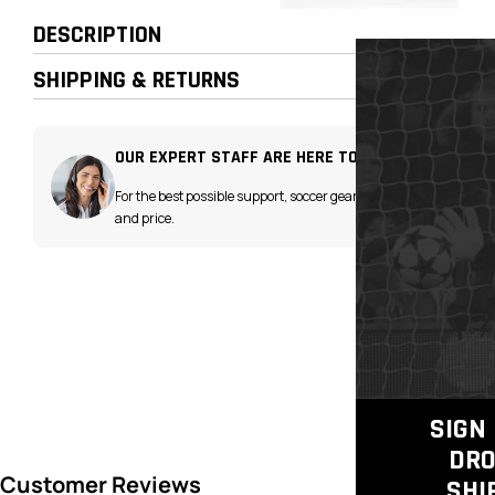
DESCRIPTION
SHIPPING & RETURNS
OUR EXPERT STAFF ARE HERE TO HELP!
For the best possible support, soccer gear advice
and price.
SIGN 
DRO
SHI