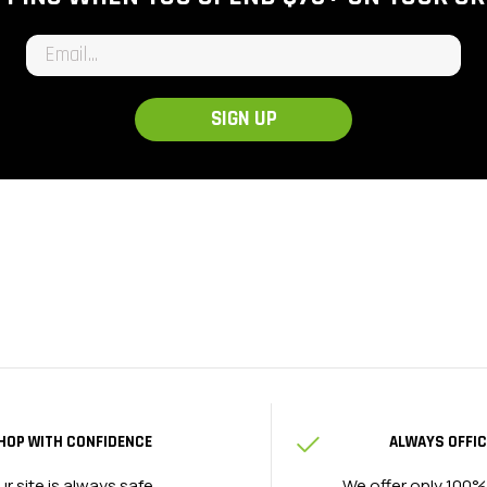
Email input
SIGN UP
HOP WITH CONFIDENCE
ALWAYS OFFIC
ur site is always safe
We offer only 100%