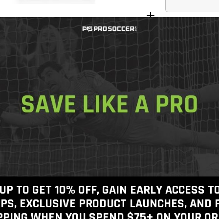
Join the
Join today
f
shipping o
Get In Touch
Call Us
Free Shippin
Free 30-Day
Checkout
100% Authen
View inventory
UP TO GET 10% OFF, GAIN EARLY ACCESS 
PS, EXCLUSIVE PRODUCT LAUNCHES, AND 
PPING WHEN YOU SPEND $75+
ON YOUR OR