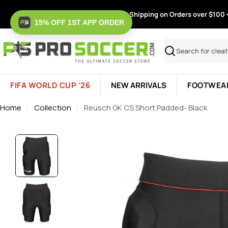
Skip
Free Shipping on Orders over $100
to
15% OFF 1ST APP ORDER
content
Search
FIFA WORLD CUP '26
NEW ARRIVALS
FOOTWEA
Home
Collection
Reusch GK CS Short Padded- Black
Skip
to
product
information