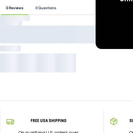
FREE USA SHIPPING
S
On qualifying U.S. orders over
O