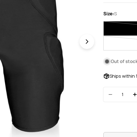
price
Size:
S
Open media 1 in 
Out of stoc
Ships within
Quantity
Decrease 