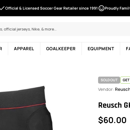
Official & Licensed Soccer Gear Retailer since 1991
Proudly Fami
R
APPAREL
GOALKEEPER
EQUIPMENT
F
SOLD OUT
GET
Vendor:
Reusc
Reusch G
Regular
$60.00