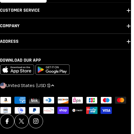
CUSTOMER SERVICE
COMPANY
ADDRESS
DOWNLOAD OUR APP
C
United States (USD $)
O
Payment
U
methods
N
T
R
Facebook
X (Twitter)
Instagram
Y