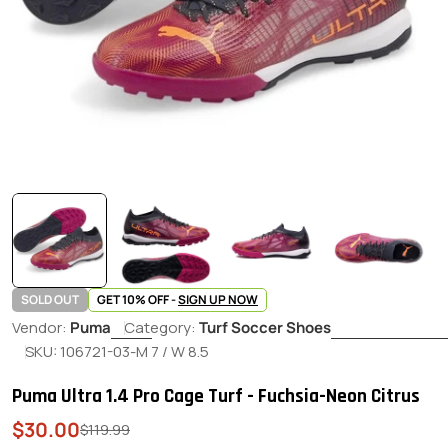
SOLD OUT
GET 10% OFF -
SIGN UP NOW
Vendor:
Puma
Category:
Turf Soccer Shoes
SKU:
106721-03-M 7 / W 8.5
Puma Ultra 1.4 Pro Cage Turf - Fuchsia-Neon Citrus
$30.00
Sale
Regular
$119.99