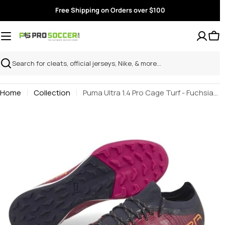
Skip
Free Shipping on Orders over $100
to
content
Search
Home
Collection
Puma Ultra 1.4 Pro Cage Turf - Fuchsia-Neon Citrus
Skip
to
product
information
Open media 0 in modal
O