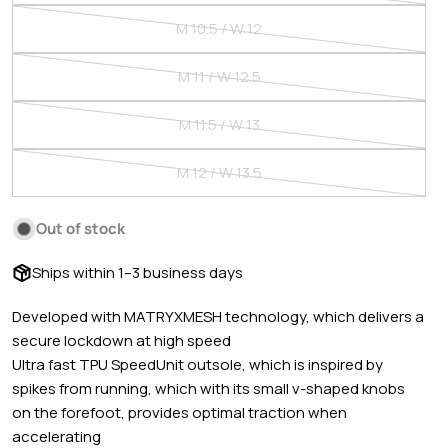
or
sold
M 10.5 / W 12
unavailable
out
Variant
or
sold
M 11 / W 12.5
unavailable
out
Variant
or
sold
M 11.5 / W 13
unavailable
out
Variant
or
sold
M 12 / W 13.5
unavailable
out
Variant
or
sold
Out of stock
unavailable
out
PUMA SIZING | ADULT SHOES
or
Ships within 1–3 business days
unavailable
Developed with MATRYXMESH technology, which delivers a
MEN'S US
WOMEN'S US
DE
UK
FR
IT
ES
secure lockdown at high speed
Ultra fast TPU SpeedUnit outsole, which is inspired by
4
5.5
35.5
3
35.5
35.5
35.5
spikes from running, which with its small v-shaped knobs
on the forefoot, provides optimal traction when
4.5
6
36
3.5
36
36
36
accelerating