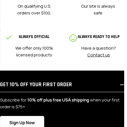
On qualifying U.S.
Our site is always
orders over $100.
safe
ALWAYS OFFICIAL
ALWAYS READY TO HELP
We offer only 100%
Have a question?
licensed products
Contact us
GET 10% OFF YOUR FIRST ORDER
Subscribe for
10% off plus free USA shipping
when your first
order is $75+
Sign Up Now