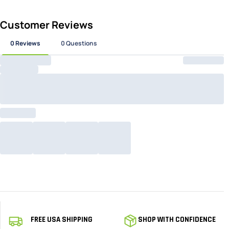
16
17.5
51
15
51
51
51
FREE USA SHIPPING
SHOP WITH CONFIDENCE