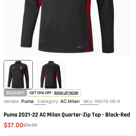
SOLD OUT
GET 10% OFF -
SIGN UP NOW
Vendor:
Puma
Category:
AC Milan
SKU:
765115-05-5
Puma 2021-22 AC Milan Quarter-Zip Top - Black-Red
$37.00
Sale
Regular
$74.99
price
price