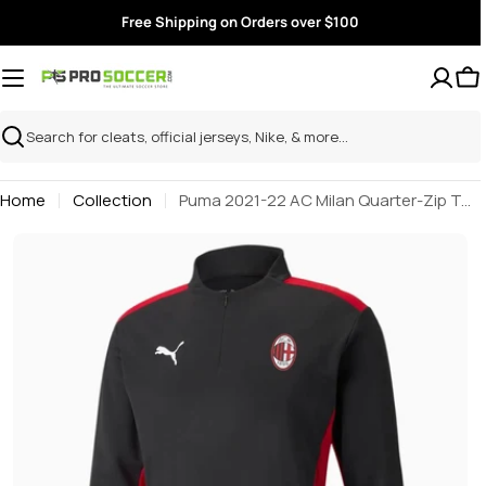
Skip
Free Shipping on Orders over $100
to
content
Search
Home
Collection
Puma 2021-22 AC Milan Quarter-Zip Top - Black-Red
Skip
to
product
information
Open media 0 in modal