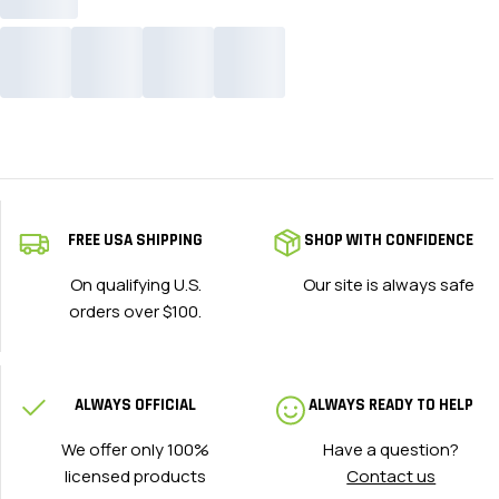
FREE USA SHIPPING
SHOP WITH CONFIDENCE
On qualifying U.S.
Our site is always safe
orders over $100.
ALWAYS OFFICIAL
ALWAYS READY TO HELP
We offer only 100%
Have a question?
licensed products
Contact us