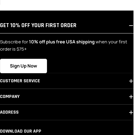
GET 10% OFF YOUR FIRST ORDER
Subscribe for
10% off plus free USA shipping
when your first
order is $75+
Sign Up Now
CUSTOMER SERVICE
COMPANY
ADDRESS
DOWNLOAD OUR APP