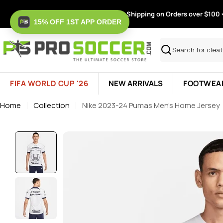
Skip
Free Shipping on Orders over $100
to
15% OFF 1ST APP ORDER
content
Search
FIFA WORLD CUP '26
NEW ARRIVALS
FOOTWEA
Home
Collection
Nike 2023-24 Pumas Men's Home Jersey
Skip
to
product
information