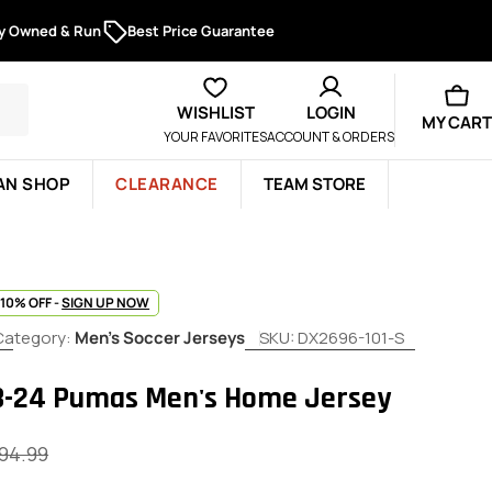
ly Owned & Run
Best Price Guarantee
WISHLIST
LOGIN
MY CART
YOUR FAVORITES
ACCOUNT & ORDERS
AN SHOP
CLEARANCE
TEAM STORE
 10% OFF -
SIGN UP NOW
Category:
Men's Soccer Jerseys
SKU:
DX2696-101-S
3-24 Pumas Men's Home Jersey
94.99