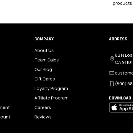
products
COMPANY
ADDRESS
About Us
82 N Los
Team Sales
CA 91101
Our Blog
custome
Gift Cards
(800) 68
Loyalty Program
Affiliate Program
DOWNLOAD 
ement
Careers
scount
Reviews