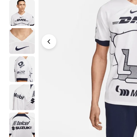
Open media 0 in modal