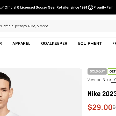
Official & Licensed Soccer Gear Retailer since 1991
Proudly Fami
R
APPAREL
GOALKEEPER
EQUIPMENT
F
SOLD OUT
GET
Vendor:
Nike
Nike 202
$29.00
Sale
Regular
$