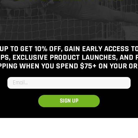
Join the
Join today
f
shipping o
UP TO GET 10% OFF, GAIN EARLY ACCESS 
Free Shippin
PS, EXCLUSIVE PRODUCT LAUNCHES, AND 
Free 30-Day
PPING WHEN YOU SPEND $75+
ON YOUR OR
Checkout
100% Authen
Email input
View inventory
SIGN UP