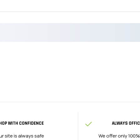
HOP WITH CONFIDENCE
ALWAYS OFFIC
ur site is always safe
We offer only 100%