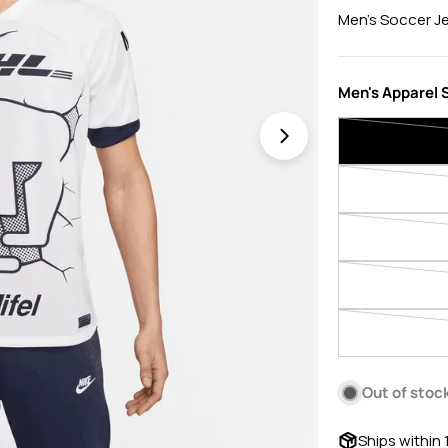
price
price
Men's Soccer J
Men's Apparel S
Open media 1 in 
Out of stoc
Ships within