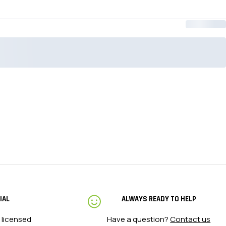
3XL Tall
53.5 - 
4XL
58 - 63
4XL Tall
58 - 63
IAL
ALWAYS READY TO HELP
 licensed
Have a question?
Contact us