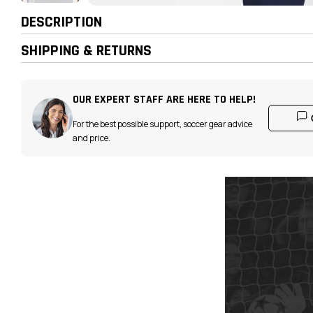
DESCRIPTION
SHIPPING & RETURNS
OUR EXPERT STAFF ARE HERE TO HELP!
For the best possible support, soccer gear advice
and price.