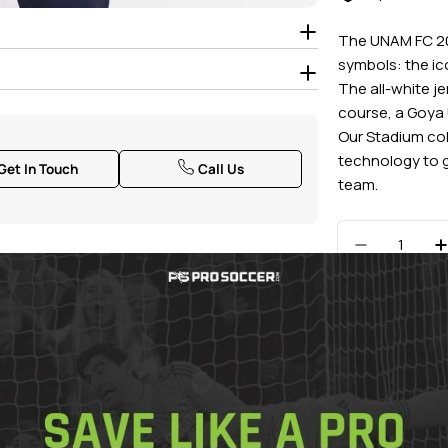
The UNAM FC 20
symbols: the i
The all-white j
course, a Goya 
Our Stadium col
technology to g
Get In Touch
Call Us
team.
Quantity
Decrease 