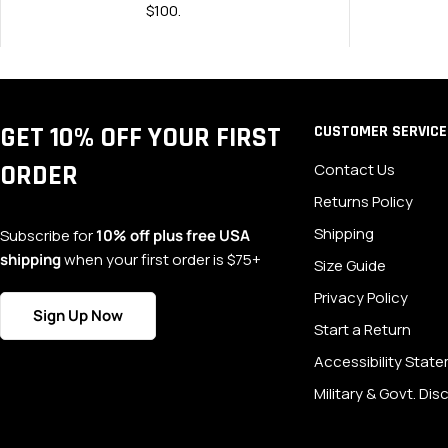
$100.
GET 10% OFF YOUR FIRST
CUSTOMER SERVICE
ORDER
Contact Us
Returns Policy
Shipping
Subscribe for
10% off plus free USA
shipping
when your first order is $75+
Size Guide
Privacy Policy
Sign Up Now
Start a Return
Accessibility Stat
Military & Govt. Di