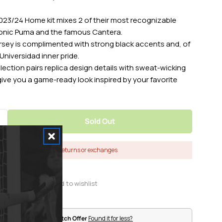
23/24 Home kit mixes 2 of their most recognizable
NIKE 
conic Puma and the famous Cantera.
ersey is complimented with strong black accents and, of
Universidad inner pride.
lection pairs replica design details with sweat-wicking
SIZE
CHEST 
ive you a game-ready look inspired by your favorite
XXS
28.1 - 3
Sold Out
Quantity For Nike 2023-24 Pumas Men&#39;s Home
Increase Quantity For Nike 2023-24 Pumas Men&#3
XS
31.5 - 
Final Sale - No returns or exchanges
S
35 - 37
S Tall
35 - 37
M
37.5 - 
Pro Soccer Price Match Offer
Found it for less?