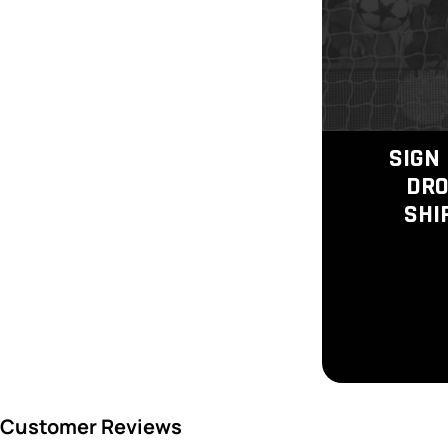
SIGN 
DRO
SHI