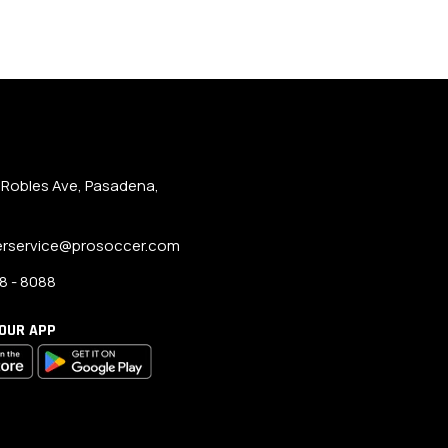
 Robles Ave, Pasadena,
rservice@prosoccer.com
8 - 8088
OUR APP