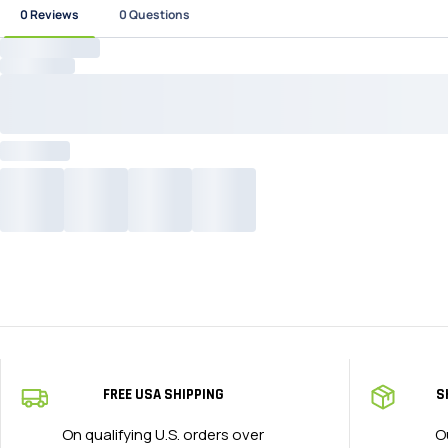
FREE USA SHIPPING
S
On qualifying U.S. orders over
O