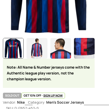
Note: All Name & Number jerseys come with the
Authentic league play version, not the
champion league version.
SOLD OUT
GET 10% OFF -
SIGN UP NOW
Vendor:
Nike
Category:
Men's Soccer Jerseys
SKU:
DJ7657-452-S