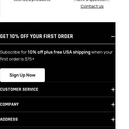
Contact us
GET 10% OFF YOUR FIRST ORDER
Subscribe for
10% off plus free USA shipping
when your
first order is $75+
Sign Up Now
CUSTOMER SERVICE
COMPANY
ADDRESS