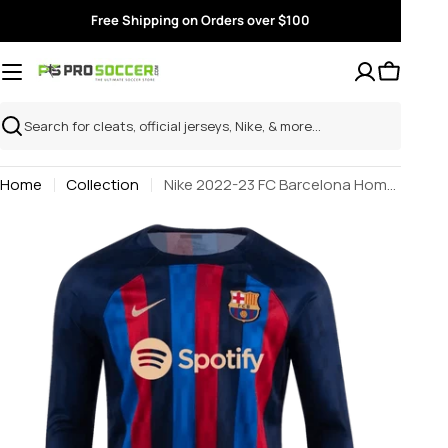
Skip
Free Shipping on Orders over $100
to
content
Search
Home
Collection
Nike 2022-23 FC Barcelona Home Long-Sleeve Jersey - Obsidian-Sesame
Skip
to
product
information
Open media 0 in modal
Open m