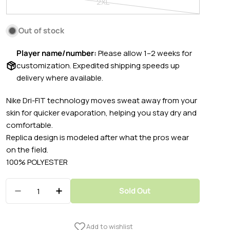
2XL
unavailable
out
Variant
or
sold
Out of stock
unavailable
out
or
Player name/number:
Please allow 1–2 weeks for
unavailable
customization. Expedited shipping speeds up
delivery where available.
Nike Dri-FIT technology moves sweat away from your
skin for quicker evaporation, helping you stay dry and
comfortable.
Replica design is modeled after what the pros wear
on the field.
100% POLYESTER
Quantity
Sold Out
Decrease Quantity For Nike 2022-23 FC Barcel
Increase Quantity For Nike 2022-23 F