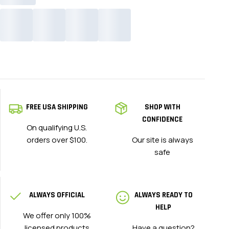
FREE USA SHIPPING
SHOP WITH
CONFIDENCE
On qualifying U.S.
orders over $100.
Our site is always
safe
ALWAYS OFFICIAL
ALWAYS READY TO
HELP
We offer only 100%
licensed products
Have a question?