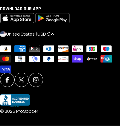
DOWNLOAD OUR APP
C
United States (USD $)
O
Payment
U
methods
N
T
R
Y
Facebook
X (Twitter)
Instagram
/
R
E
© 2026
ProSoccer
G
I
O