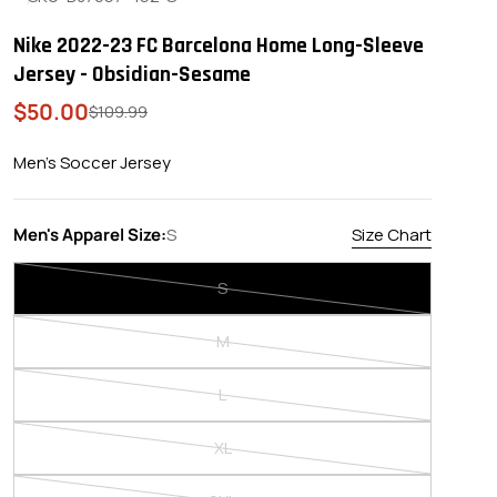
Nike 2022-23 FC Barcelona Home Long-Sleeve
Jersey - Obsidian-Sesame
$50.00
Sale
Regular
$109.99
price
price
Men's Soccer Jersey
Men's Apparel Size:
S
Size Chart
S
Variant
sold
M
out
Variant
or
sold
L
unavailable
out
Variant
or
sold
XL
unavailable
out
Variant
or
sold