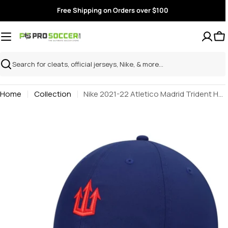
Skip
Free Shipping on Orders over $100
to
content
Search
Home
Collection
Nike 2021-22 Atletico Madrid Trident H86 Cap - Loyal Blue
Skip
to
product
information
Open media 0 in modal