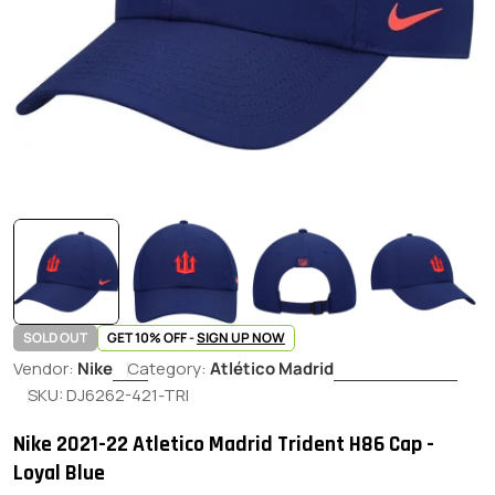
SOLD OUT
GET 10% OFF -
SIGN UP NOW
Vendor:
Nike
Category:
Atlético Madrid
SKU:
DJ6262-421-TRI
Nike 2021-22 Atletico Madrid Trident H86 Cap -
Loyal Blue