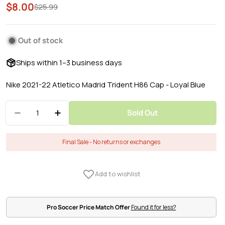
$8.00
Sale
Regular
$25.99
price
price
Out of stock
Ships within 1–3 business days
Nike 2021-22 Atletico Madrid Trident H86 Cap - Loyal Blue
Quantity
Sold Out
Decrease Quantity For Nike 2021-22 Atletico Ma
Increase Quantity For Nike 2021-22 Atl
Final Sale - No returns or exchanges
Pro Soccer Price Match Offer
Found it for less?