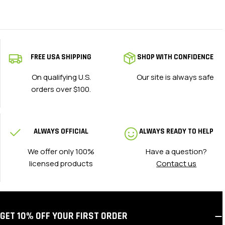
FREE USA SHIPPING
SHOP WITH CONFIDENCE
On qualifying U.S.
Our site is always safe
orders over $100.
ALWAYS OFFICIAL
ALWAYS READY TO HELP
We offer only 100%
Have a question?
licensed products
Contact us
GET 10% OFF YOUR FIRST ORDER