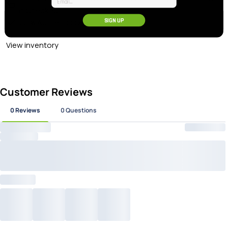
at Checkout
SIGN UP
100% Authentic Gear
View inventory