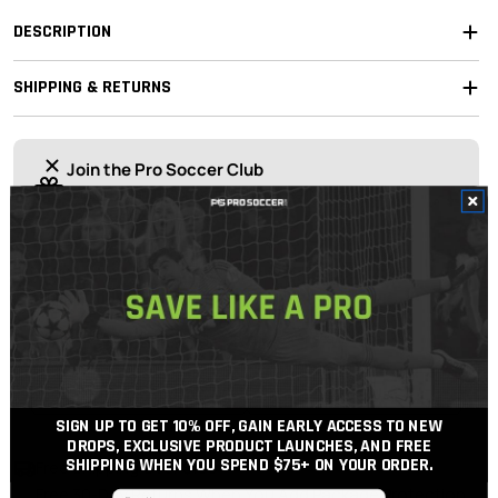
DESCRIPTION
SHIPPING & RETURNS
Join the Pro Soccer Club
Join today
for 10% off your first order, early access to drops,
and free shipping over $75
OUR EXPERT STAFF ARE HERE TO HELP!
For the best possible support, soccer gear advice
and price.
Get In Touch
Call Us
SIGN UP TO GET 10% OFF, GAIN EARLY ACCESS TO NEW
DROPS, EXCLUSIVE PRODUCT LAUNCHES, AND FREE
SHIPPING WHEN YOU SPEND $75+
ON YOUR ORDER.
Free Shipping Over $100
Free 30-Day Returns When You Add Package Protection
Email input