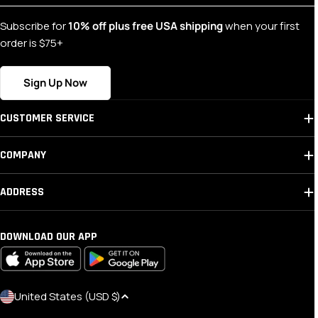
Subscribe for
10% off plus free USA shipping
when your first
order is $75+
Sign Up Now
CUSTOMER SERVICE
COMPANY
ADDRESS
DOWNLOAD OUR APP
C
United States (USD $)
O