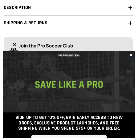
DESCRIPTION
SHIPPING & RETURNS
Join the Pro Soccer Club
Join today
for 10% off your first order, early access to drops,
and free shipping over $75
OUR EXPERT STAFF ARE HERE TO HELP!
For the best possible support, soccer gear advice
and price.
Get In Touch
Call Us
SIGN UP TO GET 10% OFF, GAIN EARLY ACCESS TO NEW
DROPS, EXCLUSIVE PRODUCT LAUNCHES, AND FREE
Free Shipping Over $100
SHIPPING WHEN YOU SPEND $75+
ON YOUR ORDER.
Free 30-Day Returns When You Add Package Protection
Email input