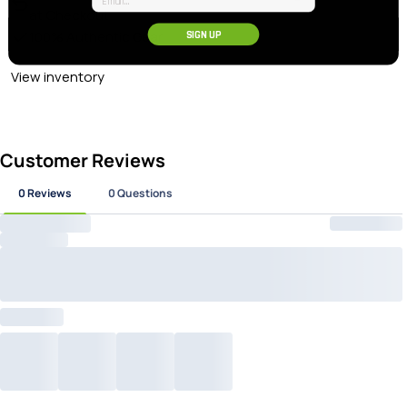
at Checkout
100% Authentic Gear
SIGN UP
View inventory