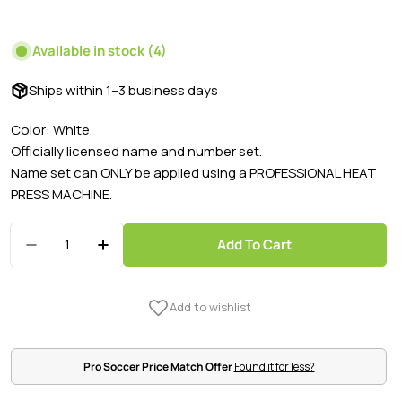
price
price
Available in stock
(4)
Ships within 1–3 business days
Color: White
Officially licensed name and number set.
Name set can ONLY be applied using a PROFESSIONAL HEAT
PRESS MACHINE.
Quantity
Add To Cart
Decrease Quantity For Mexico 2022/23 Home H
Increase Quantity For Mexico 2022/2
Pro Soccer Price Match Offer
Found it for less?