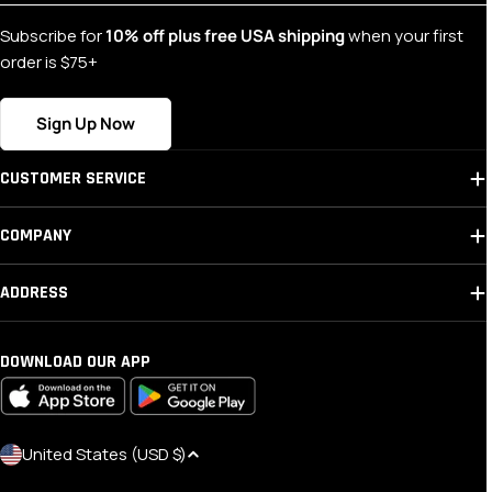
Subscribe for
10% off plus free USA shipping
when your first
order is $75+
Sign Up Now
CUSTOMER SERVICE
COMPANY
ADDRESS
DOWNLOAD OUR APP
C
United States (USD $)
O