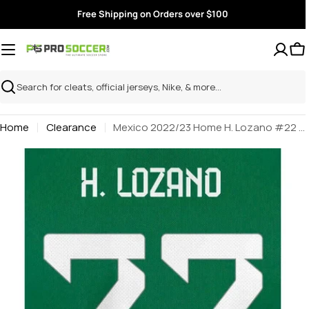
Skip
Free Shipping on Orders over $100
to
content
Search
Home
Clearance
Mexico 2022/23 Home H. Lozano #22 Jersey Name Set
Skip
to
product
information
Open media 0 in modal