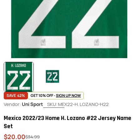
SAVE
42%
GET 10% OFF -
SIGN UP NOW
Vendor:
Uni Sport
SKU:
MEX22-H. LOZANO-H22
Mexico 2022/23 Home H. Lozano #22 Jersey Name
Set
$20.00
Sale
Regular
$34.99