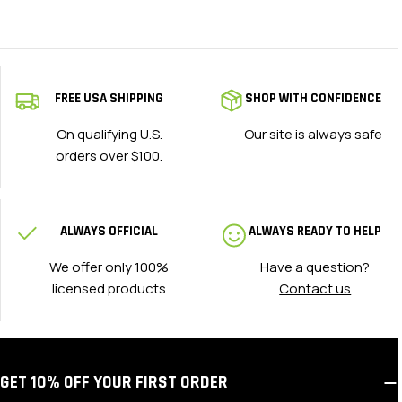
FREE USA SHIPPING
SHOP WITH CONFIDENCE
On qualifying U.S.
Our site is always safe
orders over $100.
ALWAYS OFFICIAL
ALWAYS READY TO HELP
We offer only 100%
Have a question?
licensed products
Contact us
GET 10% OFF YOUR FIRST ORDER