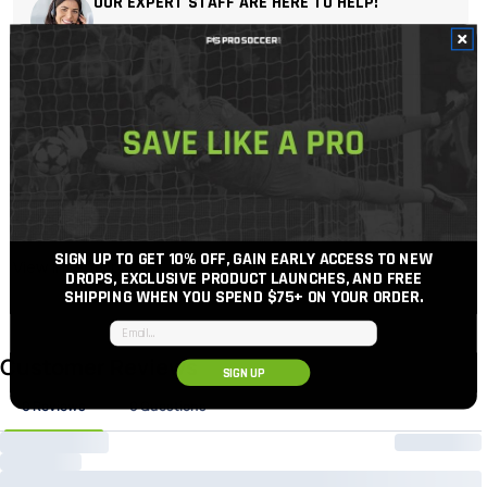
OUR EXPERT STAFF ARE HERE TO HELP!
For the best possible support, soccer gear advice
and price.
Get In Touch
Call Us
Free 30-Day Returns When You Add Package Protection
at Checkout
100% Authentic Gear
SIGN UP TO GET 10% OFF, GAIN EARLY ACCESS TO NEW
View inventory
DROPS, EXCLUSIVE PRODUCT LAUNCHES, AND FREE
SHIPPING WHEN YOU SPEND $75+
ON YOUR ORDER.
Email input
SIGN UP