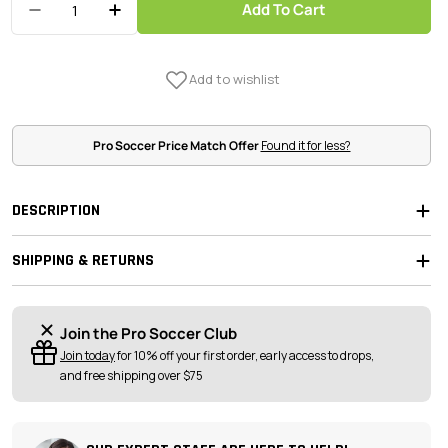
Add To Cart
Decrease Quantity For Kwik Goal 8H X 24W X 4D
Increase Quantity For Kwik Goal 8H X 
Pro Soccer Price Match Offer
Found it for less?
DESCRIPTION
SHIPPING & RETURNS
Join the Pro Soccer Club
Join today
for 10% off your first order, early access to drops,
and free shipping over $75