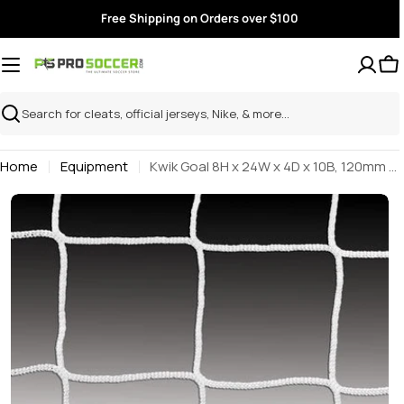
Skip
Free Shipping on Orders over $100
to
content
Search
Home
Equipment
Kwik Goal 8H x 24W x 4D x 10B, 120mm mesh, 3mm Solid Braid Knotless (Single)
Skip
to
product
information
Open media 0 in modal