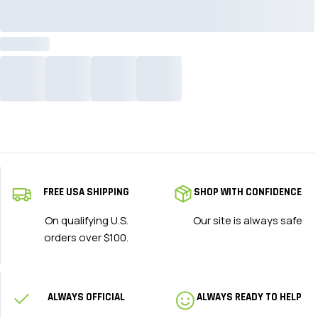
FREE USA SHIPPING
SHOP WITH CONFIDENCE
On qualifying U.S.
Our site is always safe
orders over $100.
ALWAYS OFFICIAL
ALWAYS READY TO HELP