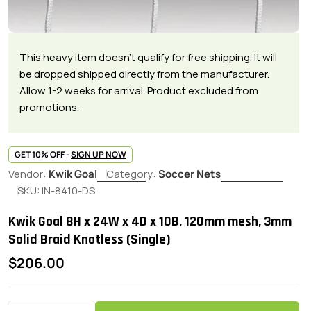
This heavy item doesn't qualify for free shipping. It will
be dropped shipped directly from the manufacturer.
Allow 1-2 weeks for arrival. Product excluded from
promotions.
GET 10% OFF -
SIGN UP NOW
Vendor:
Kwik Goal
Category:
Soccer Nets
SKU:
IN-8410-DS
Kwik Goal 8H x 24W x 4D x 10B, 120mm mesh, 3mm
Solid Braid Knotless (Single)
Regular
$206.00
price
Quantity