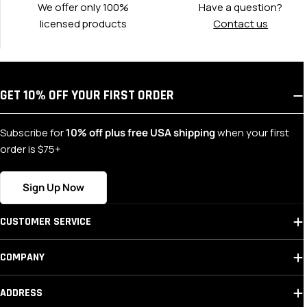
We offer only 100%
Have a question?
licensed products
Contact us
GET 10% OFF YOUR FIRST ORDER
Subscribe for
10% off plus free USA shipping
when your first
order is $75+
Sign Up Now
CUSTOMER SERVICE
COMPANY
ADDRESS