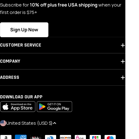
Subscribe for
10% off plus free USA shipping
when your
first order is $75+
Sign Up Now
CUSTOMER SERVICE
COMPANY
ADDRESS
DOWNLOAD OUR APP
C
United States (USD $)
O
Payment