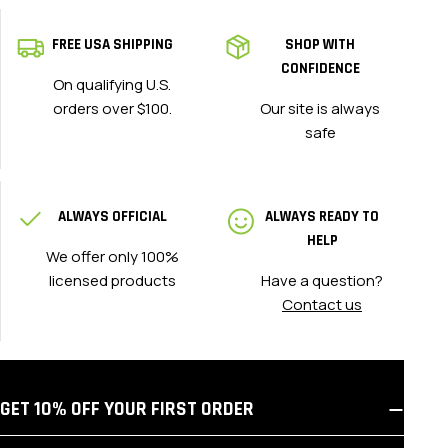
FREE USA SHIPPING
SHOP WITH
CONFIDENCE
On qualifying U.S.
orders over $100.
Our site is always
safe
ALWAYS OFFICIAL
ALWAYS READY TO
HELP
We offer only 100%
licensed products
Have a question?
Contact us
GET 10% OFF YOUR FIRST ORDER