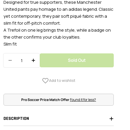
Designed for true supporters, these Manchester
United pants pay homage to an adidas legend. Classic
yet contemporary, they pair soft piqué fabric with a
slim fit for off-pitch comfort.
A Trefoil on one leg brings the style, while a badge on
the other confirms your club loyalties.
Slim fit
Quantity
Sold Out
Decrease Quantity For Adidas 2024-25 Manches
Increase Quantity For Adidas 2024-25
Pro Soccer Price Match Offer
Found it for less?
DESCRIPTION