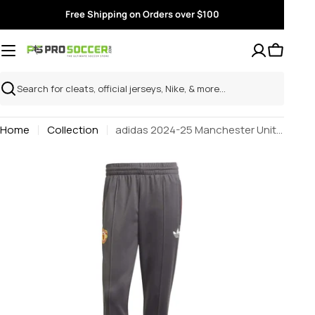
Skip
Free Shipping on Orders over $100
to
content
Search
Home
Collection
adidas 2024-25 Manchester United Men's Originals Track Pants
Skip
to
product
information
Open media 0 in modal
Open m