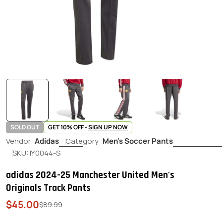
SOLD OUT
GET 10% OFF -
SIGN UP NOW
Vendor:
Adidas
Category:
Men's Soccer Pants
SKU:
IY0044-S
adidas 2024-25 Manchester United Men's
Originals Track Pants
$45.00
Sale
Regular
$89.99
price
price