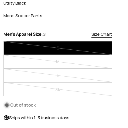
Utility Black
Men's Soccer Pants
Men's Apparel Size:
S
Size Chart
S
Variant
sold
M
out
Variant
or
sold
L
unavailable
out
Variant
or
sold
XL
unavailable
out
Variant
or
sold
Out of stock
unavailable
out
or
Ships within 1–3 business days
unavailable