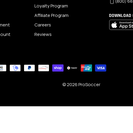
(800) 68
Loyalty Program
Affiliate Program
DOWNLOAD 
ement
Careers
scount
Reviews
© 2026
ProSoccer