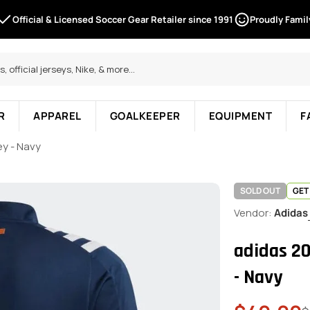
Official & Licensed Soccer Gear Retailer since 1991
Proudly Fami
R
APPAREL
GOALKEEPER
EQUIPMENT
F
ey - Navy
SOLD OUT
GET
Vendor:
Adidas
adidas 2
- Navy