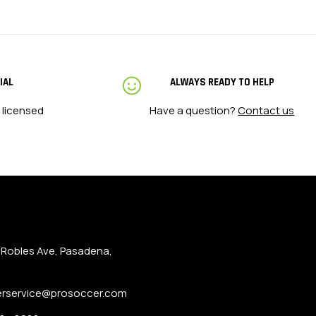
IAL
ALWAYS READY TO HELP
 licensed
Have a question?
Contact us
 Robles Ave, Pasadena,
rservice@prosoccer.com