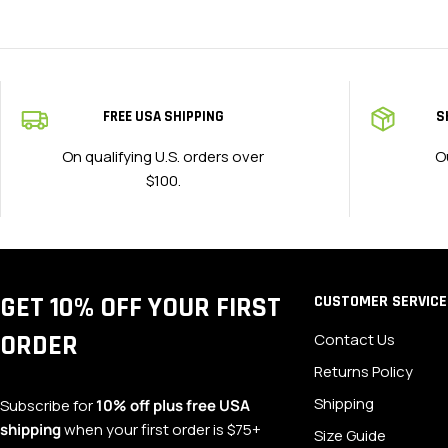
FREE USA SHIPPING
S
On qualifying U.S. orders over
O
$100.
GET 10% OFF YOUR FIRST
CUSTOMER SERVICE
ORDER
Contact Us
Returns Policy
Shipping
Subscribe for
10% off plus free USA
shipping
when your first order is $75+
Size Guide