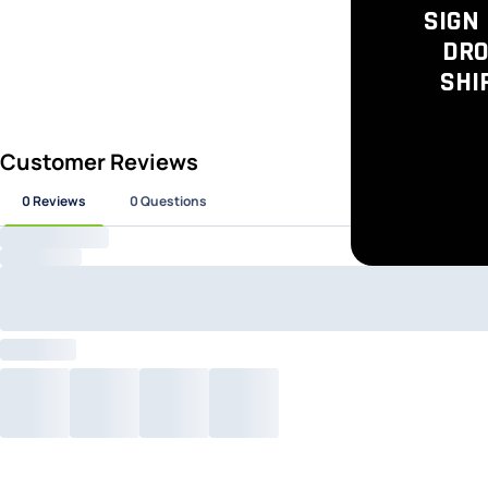
SIGN 
DRO
SHI