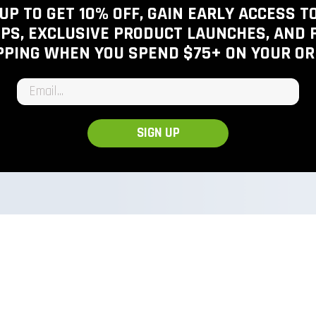
View inventory
UP TO GET 10% OFF, GAIN EARLY ACCESS 
PS, EXCLUSIVE PRODUCT LAUNCHES, AND 
PPING WHEN YOU SPEND $75+
ON YOUR OR
Email input
SIGN UP