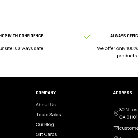
HOP WITH CONFIDENCE
ALWAYS OFFIC
ur site is always safe
We offer only 100%
products
COMPANY
ADDRESS
About Us
82 N Los
Team Sales
CA 91101
Our Blog
custome
Gift Cards