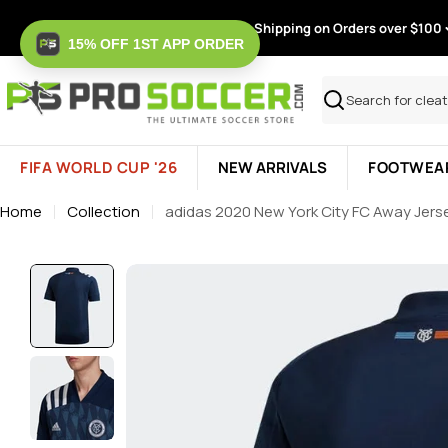
Skip
Free Shipping on Orders over $100
to
15% OFF 1ST APP ORDER
content
Search
FIFA WORLD CUP '26
NEW ARRIVALS
FOOTWEA
Home
Collection
adidas 2020 New York City FC Away Jers
Skip
to
product
information