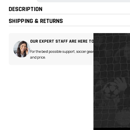
DESCRIPTION
SHIPPING & RETURNS
OUR EXPERT STAFF ARE HERE TO HELP!
For the best possible support, soccer gear advice
and price.