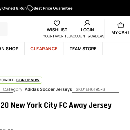
ly Owned & Run
Best Price Guarantee
WISHLIST
LOGIN
MY CART
YOUR FAVORITES
ACCOUNT & ORDERS
AN SHOP
CLEARANCE
TEAM STORE
 10% OFF -
SIGN UP NOW
Category:
Adidas Soccer Jerseys
SKU:
EH6195-S
020 New York City FC Away Jersey