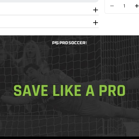
Quantity
Decrease 
Get In Touch
Call Us
Join the
Join today
f
shipping o
Free Shippin
Free 30-Day
Checkout
100% Authen