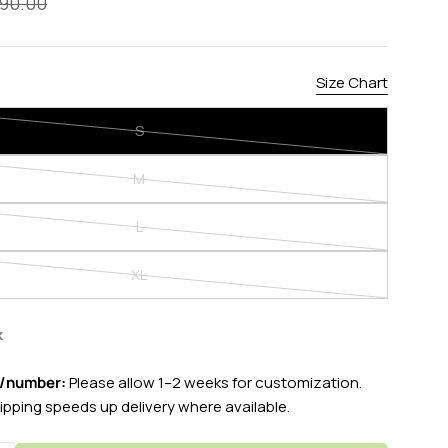
90.00
Size Chart
S
Variant
modal
sold
M
out
Variant
or
sold
L
unavailable
out
Variant
or
sold
XL
unavailable
out
Variant
or
sold
unavailable
out
k
or
unavailable
e/number:
Please allow 1–2 weeks for customization.
ipping speeds up delivery where available.