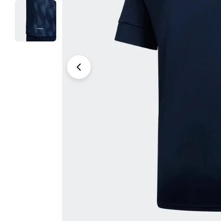
Open media 0 in modal