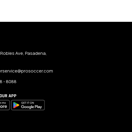
 Robles Ave, Pasadena,
rservice@prosoccer.com
8 - 8088
OUR APP