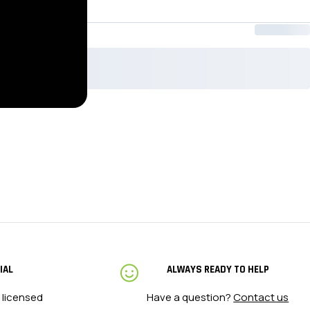
IAL
ALWAYS READY TO HELP
 licensed
Have a question?
Contact us