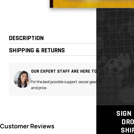
DESCRIPTION
SHIPPING & RETURNS
OUR EXPERT STAFF ARE HERE TO HELP!
For the best possible support, soccer gear advice
and price.
SIGN 
DRO
SHI