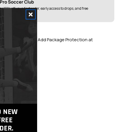
 Pro Soccer Club
or 10% off your first order, early access to drops, and free
ver $75
g Over $100
 Returns When You Add Package Protection at
tic Gear
TO NEW
FREE
DER.