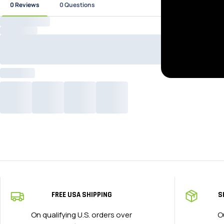
FREE USA SHIPPING
S
On qualifying U.S. orders over
O