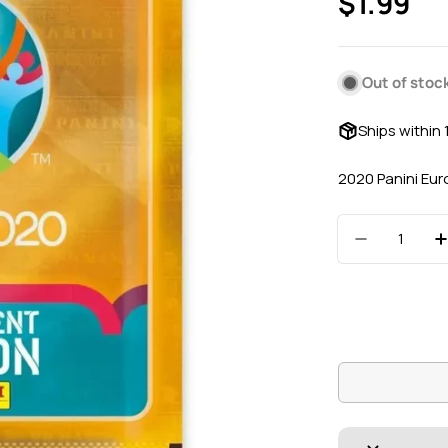
Regular
$1.99
price
Out of stoc
Ships within
2020 Panini Eur
Quantity
Decrease 