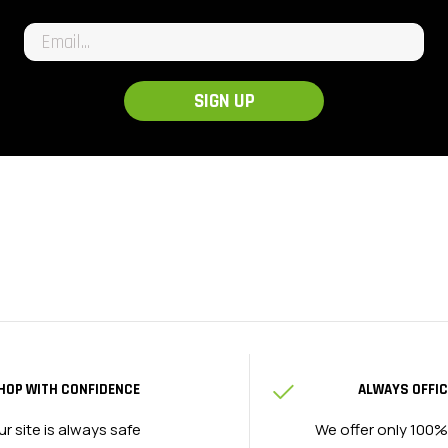
Email input
SIGN UP
HOP WITH CONFIDENCE
ALWAYS OFFIC
ur site is always safe
We offer only 100%