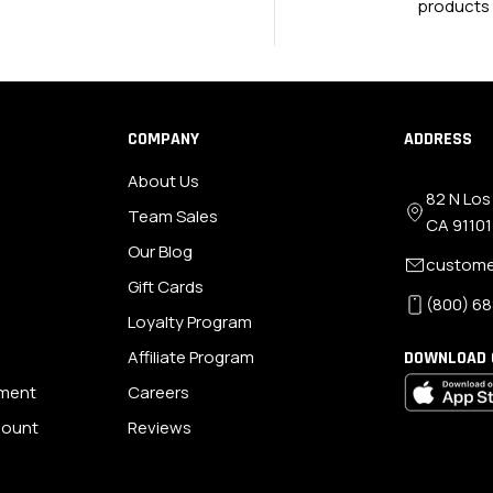
products
COMPANY
ADDRESS
About Us
82 N Los
Team Sales
CA 91101
Our Blog
custome
Gift Cards
(800) 68
Loyalty Program
Affiliate Program
DOWNLOAD 
ement
Careers
scount
Reviews