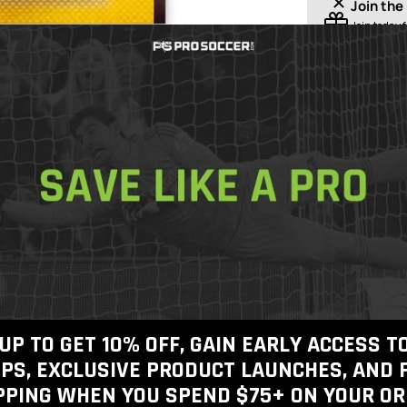
Join the
Join today
f
shipping o
Free Shippin
Free 30-Day
Checkout
100% Authen
View inventory
Get In Touch
Call Us
UP TO GET 10% OFF, GAIN EARLY ACCESS 
PS, EXCLUSIVE PRODUCT LAUNCHES, AND 
PPING WHEN YOU SPEND $75+
ON YOUR OR