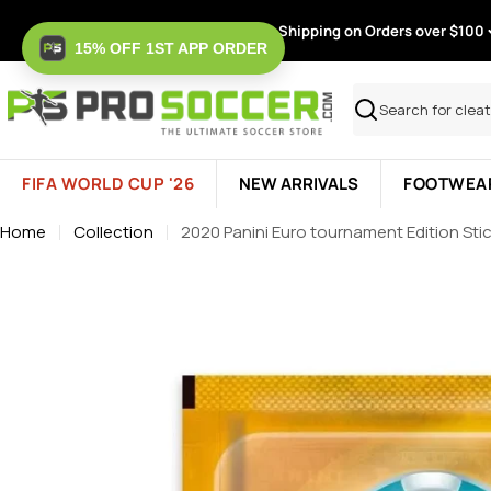
Skip
Free Shipping on Orders over $100
to
15% OFF 1ST APP ORDER
content
Search
FIFA WORLD CUP '26
NEW ARRIVALS
FOOTWEA
Home
Collection
2020 Panini Euro tournament Edition Stic
Skip
to
product
information