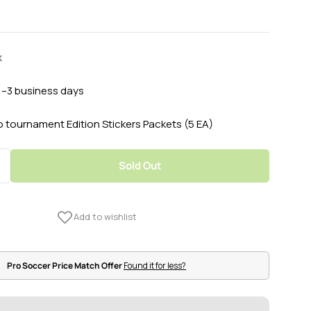
k
 1–3 business days
o tournament Edition Stickers Packets (5 EA)
Sold Out
Quantity For 2020 Panini Euro Tournament Edition S
Increase Quantity For 2020 Panini Euro Tournament E
Pro Soccer Price Match Offer
Found it for less?