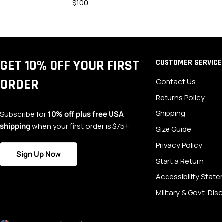
$100.
GET 10% OFF YOUR FIRST
CUSTOMER SERVICE
ORDER
Contact Us
Returns Policy
Shipping
Subscribe for
10% off plus free USA
shipping
when your first order is $75+
Size Guide
Privacy Policy
Sign Up Now
Start a Return
Accessibility Stat
Military & Govt. Di