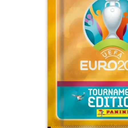
Open media 0 in modal