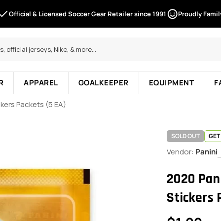
Official & Licensed Soccer Gear Retailer since 1991
Proudly Fami
R
APPAREL
GOALKEEPER
EQUIPMENT
F
kers Packets (5 EA)
SOLD OUT
GET
Vendor:
Panini
2020 Pan
Stickers 