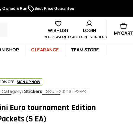
ly Owned & Run
Best Price Guarantee
WISHLIST
LOGIN
MY CART
YOUR FAVORITES
ACCOUNT & ORDERS
AN SHOP
CLEARANCE
TEAM STORE
 10% OFF -
SIGN UP NOW
Category:
Stickers
SKU:
E2021STP2-PKT
ini Euro tournament Edition
Packets (5 EA)