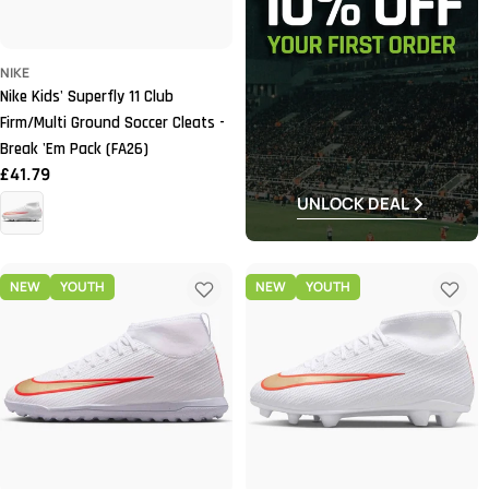
NIKE
Nike Kids' Superfly 11 Club
Firm/Multi Ground Soccer Cleats -
Break 'Em Pack (FA26)
Regular
£41.79
price
UNLOCK DEAL
NEW
YOUTH
NEW
YOUTH