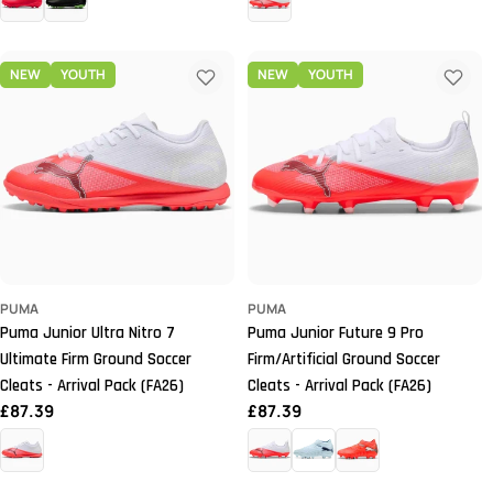
NEW
YOUTH
NEW
YOUTH
PUMA
PUMA
Puma Junior Ultra Nitro 7
Puma Junior Future 9 Pro
Ultimate Firm Ground Soccer
Firm/Artificial Ground Soccer
Cleats - Arrival Pack (FA26)
Cleats - Arrival Pack (FA26)
Regular
£87.39
Regular
£87.39
price
price