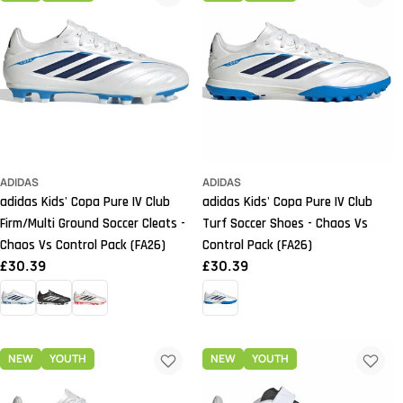
ADIDAS
ADIDAS
adidas Kids' Copa Pure IV Club
adidas Kids' Copa Pure IV Club
Firm/Multi Ground Soccer Cleats -
Turf Soccer Shoes - Chaos Vs
Chaos Vs Control Pack (FA26)
Control Pack (FA26)
Regular
£30.39
Regular
£30.39
price
price
NEW
YOUTH
NEW
YOUTH