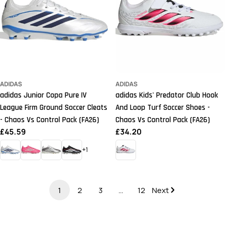
ADIDAS
ADIDAS
adidas Junior Copa Pure IV
adidas Kids' Predator Club Hook
League Firm Ground Soccer Cleats
And Loop Turf Soccer Shoes -
- Chaos Vs Control Pack (FA26)
Chaos Vs Control Pack (FA26)
Regular
£45.59
Regular
£34.20
price
price
+1
1
2
3
…
12
Next