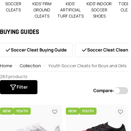
SOCCER
KIDS' FIRM
KIDS'
KIDS' INDOOR
TODD
CLEATS
GROUND
ARTIFICIAL
SOCCER
CLEA
CLEATS
TURF CLEATS
SHOES
BUYING GUIDES
Soccer Cleat Buying Guide
Soccer Cleat Cleani
Home
Collection
Youth Soccer Cleats for Boys and Girls
263 products
Filter
Compare:
NEW
YOUTH
NEW
YOUTH