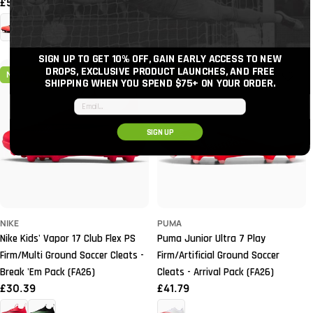
Regular
£56.99
Regular
£49.39
price
price
+3
SIGN UP TO GET 10% OFF, GAIN EARLY ACCESS TO NEW
DROPS, EXCLUSIVE PRODUCT LAUNCHES, AND FREE
NEW
YOUTH
NEW
YOUTH
SHIPPING WHEN YOU SPEND $75+
ON YOUR ORDER.
Email input
SIGN UP
NIKE
PUMA
Nike Kids' Vapor 17 Club Flex PS
Puma Junior Ultra 7 Play
Firm/Multi Ground Soccer Cleats -
Firm/Artificial Ground Soccer
Break 'Em Pack (FA26)
Cleats - Arrival Pack (FA26)
Regular
£30.39
Regular
£41.79
price
price