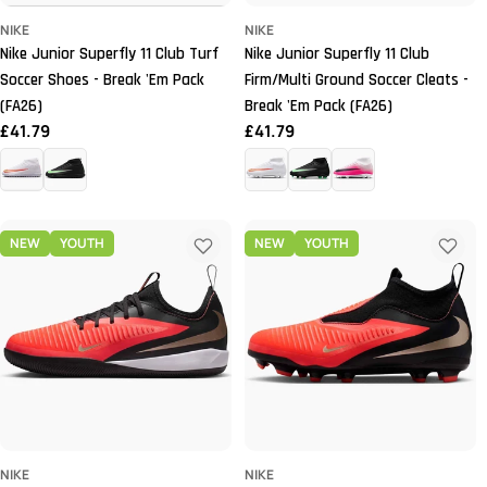
NIKE
NIKE
Nike Junior Superfly 11 Club Turf
Nike Junior Superfly 11 Club
Soccer Shoes - Break 'Em Pack
Firm/Multi Ground Soccer Cleats -
(FA26)
Break 'Em Pack (FA26)
Regular
£41.79
Regular
£41.79
price
price
NEW
YOUTH
NEW
YOUTH
NIKE
NIKE