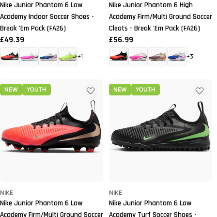
Nike Junior Phantom 6 Low
Nike Junior Phantom 6 High
Academy Indoor Soccer Shoes -
Academy Firm/Multi Ground Soccer
Break 'Em Pack (FA26)
Cleats - Break 'Em Pack (FA26)
Regular
£49.39
Regular
£56.99
price
price
+1
+3
NEW
YOUTH
NEW
YOUTH
NIKE
NIKE
Nike Junior Phantom 6 Low
Nike Junior Phantom 6 Low
Academy Firm/Multi Ground Soccer
Academy Turf Soccer Shoes -