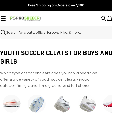
Skip
Free Shipping on Orders over $100
to
content
Search
YOUTH SOCCER CLEATS FOR BOYS AND
GIRLS
Which type of soccer cleats does your child need? We
offer a wide variety of youth soccer cleats - indoor,
outdoor, firm ground, hard ground, and turf shoes.