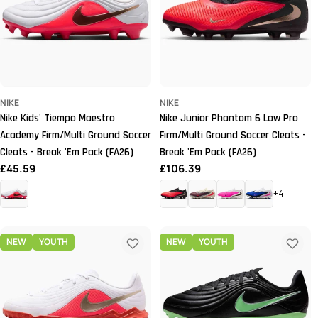
NIKE
NIKE
Nike Kids' Tiempo Maestro
Nike Junior Phantom 6 Low Pro
Academy Firm/Multi Ground Soccer
Firm/Multi Ground Soccer Cleats -
Cleats - Break 'Em Pack (FA26)
Break 'Em Pack (FA26)
Regular
£45.59
Regular
£106.39
price
price
+4
NEW
YOUTH
NEW
YOUTH