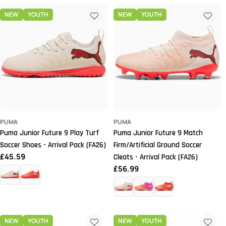
NEW
YOUTH
NEW
YOUTH
PUMA
PUMA
Puma Junior Future 9 Play Turf
Puma Junior Future 9 Match
Soccer Shoes - Arrival Pack (FA26)
Firm/Artificial Ground Soccer
Regular
£45.59
Cleats - Arrival Pack (FA26)
price
Regular
£56.99
price
NEW
YOUTH
NEW
YOUTH