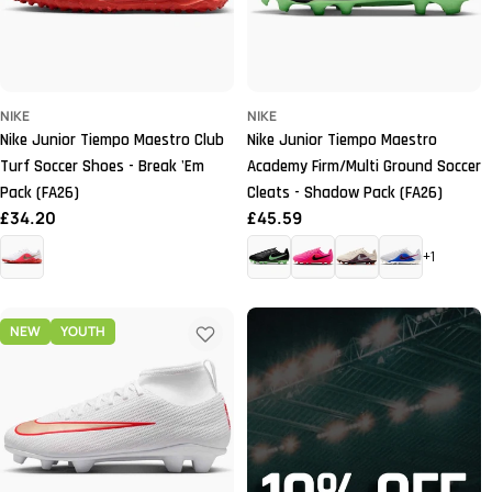
NIKE
NIKE
Nike Junior Tiempo Maestro Club
Nike Junior Tiempo Maestro
Turf Soccer Shoes - Break 'Em
Academy Firm/Multi Ground Soccer
Pack (FA26)
Cleats - Shadow Pack (FA26)
Regular
£34.20
Regular
£45.59
price
price
+1
NEW
YOUTH