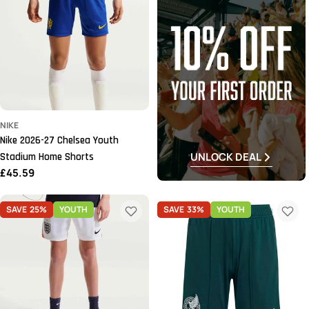
NIKE
Nike 2026-27 Chelsea Youth
UNLOCK DEAL
Stadium Home Shorts
Regular
£45.59
price
SAVE
25%
YOUTH
SAVE
33%
YOUTH