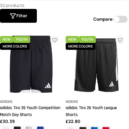
32 products
Filter
Compare:
NEW
YOUTH
NEW
YOUTH
MORE COLORS
MORE COLORS
ADIDAS
ADIDAS
adidas Tiro 26 Youth Competition
adidas Tiro 26 Youth League
Match Day Shorts
Shorts
Regular
£30.39
Regular
£22.80
price
price