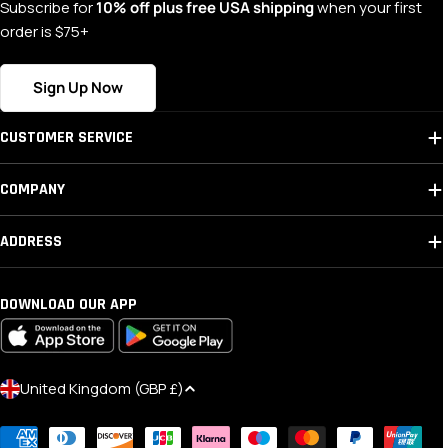
Subscribe for
10% off plus free USA shipping
when your first
order is $75+
Sign Up Now
CUSTOMER SERVICE
COMPANY
ADDRESS
DOWNLOAD OUR APP
C
United Kingdom (GBP £)
O
Payment
U