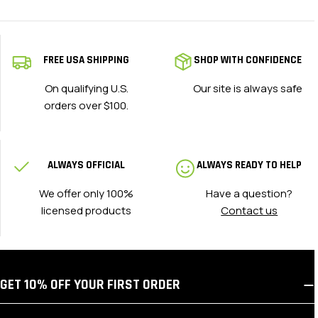
FREE USA SHIPPING
SHOP WITH CONFIDENCE
On qualifying U.S.
Our site is always safe
orders over $100.
ALWAYS OFFICIAL
ALWAYS READY TO HELP
We offer only 100%
Have a question?
licensed products
Contact us
GET 10% OFF YOUR FIRST ORDER