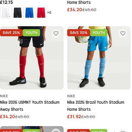
Regular
£12.15
Home Shorts
price
£34.20
£45.60
Sale
Regular
+6
price
price
SAVE
25%
YOUTH
SAVE
30%
YOUTH
NIKE
NIKE
Nike 2026 USMNT Youth Stadium
Nike 2026 Brazil Youth Stadium
Away Shorts
Home Shorts
£34.20
£45.60
£31.92
£45.60
Sale
Regular
Sale
Regular
price
price
price
price