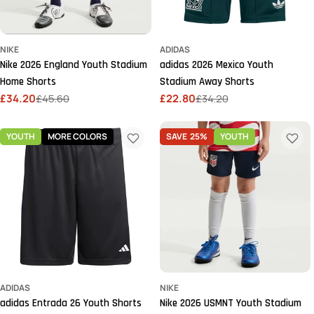
NIKE
ADIDAS
Nike 2026 England Youth Stadium
adidas 2026 Mexico Youth
Home Shorts
Stadium Away Shorts
£34.20
£45.60
£22.80
£34.20
Sale
Regular
Sale
Regular
price
price
price
price
YOUTH
MORE COLORS
SAVE
25%
YOUTH
ADIDAS
NIKE
adidas Entrada 26 Youth Shorts
Nike 2026 USMNT Youth Stadium