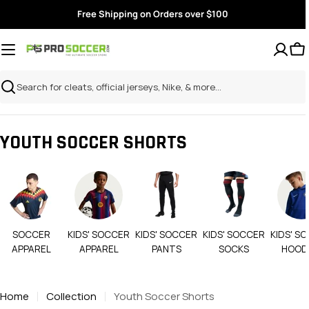
Skip
Free Shipping on Orders over $100
to
content
Search
YOUTH SOCCER SHORTS
SOCCER
KIDS' SOCCER
KIDS' SOCCER
KIDS' SOCCER
KIDS' S
APPAREL
APPAREL
PANTS
SOCKS
HOOD
Home
Collection
Youth Soccer Shorts