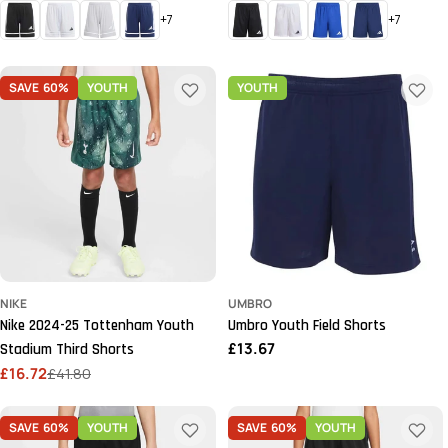
price
price
+7
+7
SAVE
60%
YOUTH
YOUTH
NIKE
UMBRO
Nike 2024-25 Tottenham Youth
Umbro Youth Field Shorts
Regular
£13.67
Stadium Third Shorts
price
£16.72
£41.80
Sale
Regular
price
price
SAVE
60%
YOUTH
SAVE
60%
YOUTH