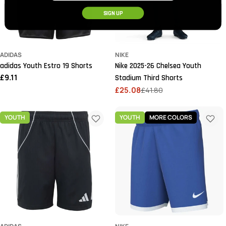
SIGN UP
ADIDAS
NIKE
adidas Youth Estro 19 Shorts
Nike 2025-26 Chelsea Youth
Regular
£9.11
Stadium Third Shorts
price
£25.08
£41.80
Sale
Regular
price
price
YOUTH
YOUTH
MORE COLORS