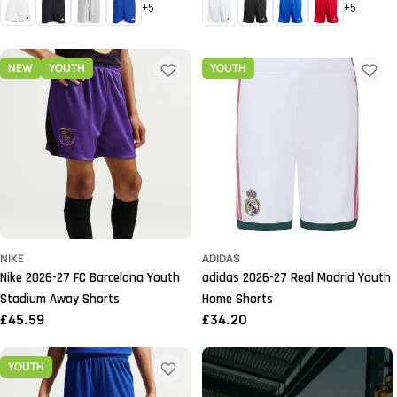
+5
+5
NEW
YOUTH
YOUTH
NIKE
ADIDAS
Nike 2026-27 FC Barcelona Youth
adidas 2026-27 Real Madrid Youth
Stadium Away Shorts
Home Shorts
Regular
£45.59
Regular
£34.20
price
price
YOUTH