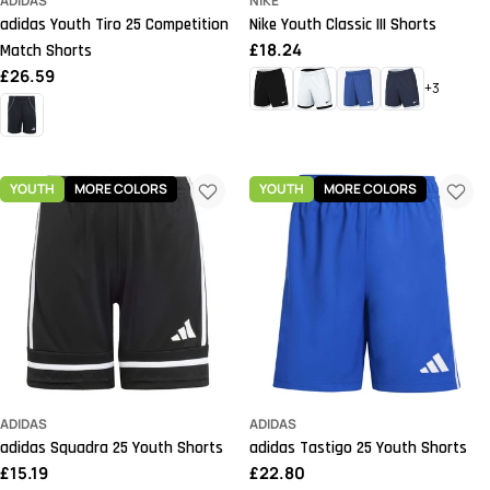
ADIDAS
NIKE
adidas Youth Tiro 25 Competition
Nike Youth Classic III Shorts
Regular
£18.24
Match Shorts
price
Regular
£26.59
+3
price
YOUTH
MORE COLORS
YOUTH
MORE COLORS
ADIDAS
ADIDAS
adidas Squadra 25 Youth Shorts
adidas Tastigo 25 Youth Shorts
Regular
£15.19
Regular
£22.80