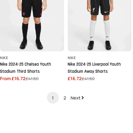
NIKE
NIKE
Nike 2024-25 Chelsea Youth
Nike 2024-25 Liverpool Youth
Stadium Third Shorts
Stadium Away Shorts
From £16.72
£41.80
£16.72
£41.80
Sale
Regular
Sale
Regular
price
price
price
price
1
2
Next