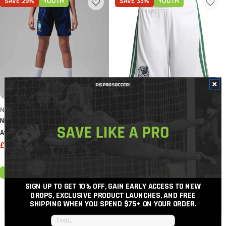
SAVE
29%
YOUTH
SAVE
33%
YOUTH
NIKE
ADIDAS
Nike 2026 Brazil Youth Stadium
adidas 2026 Mexico Youth Home
Away Shorts
Shorts
£29.64
£41.80
£22.80
£34.20
Sale
Regular
Sale
Regular
price
price
price
price
YOUTH
SAVE
40%
YOUTH
SIGN UP TO GET 10% OFF, GAIN EARLY ACCESS TO NEW
DROPS, EXCLUSIVE PRODUCT LAUNCHES, AND FREE
SHIPPING WHEN YOU SPEND $75+
ON YOUR ORDER.
Email input