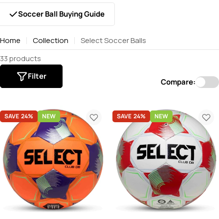
Soccer Ball Buying Guide
Home
Collection
Select Soccer Balls
33 products
Filter
Compare:
SAVE
24%
NEW
SAVE
24%
NEW