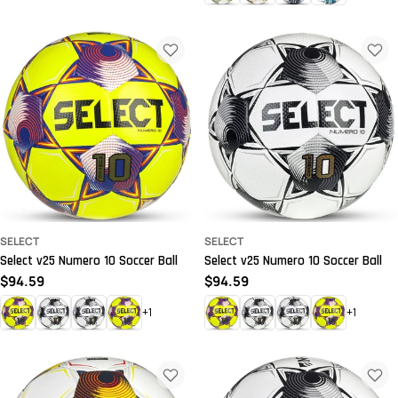
price
price
SELECT
SELECT
Select v25 Numero 10 Soccer Ball
Select v25 Numero 10 Soccer Ball
Regular
$94.59
Regular
$94.59
price
price
+1
+1