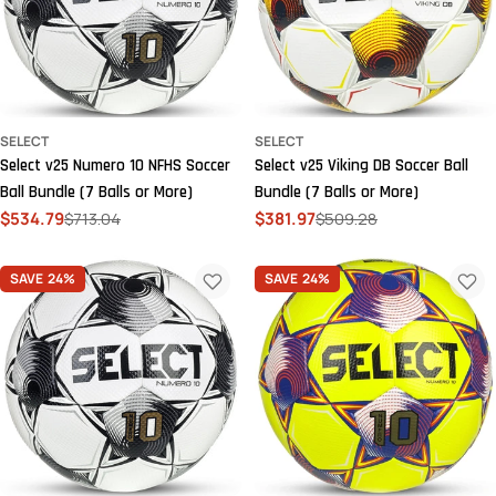
SELECT
SELECT
Select v25 Numero 10 NFHS Soccer
Select v25 Viking DB Soccer Ball
Ball Bundle (7 Balls or More)
Bundle (7 Balls or More)
$534.79
$713.04
$381.97
$509.28
Sale
Regular
Sale
Regular
price
price
price
price
SAVE
24%
SAVE
24%