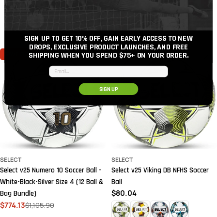
Regular
$72.75
price
price
price
SIGN UP TO GET 10% OFF, GAIN EARLY ACCESS TO NEW
DROPS, EXCLUSIVE PRODUCT LAUNCHES, AND FREE
SAVE
30%
SHIPPING WHEN YOU SPEND $75+
ON YOUR ORDER.
Email input
SIGN UP
SELECT
SELECT
Select v25 Numero 10 Soccer Ball -
Select v25 Viking DB NFHS Soccer
White-Black-Silver Size 4 (12 Ball &
Ball
Regular
$80.04
Bag Bundle)
price
$774.13
$1,105.90
Sale
Regular