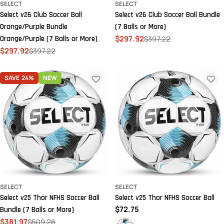
SELECT
SELECT
Select v26 Club Soccer Ball
Select v26 Club Soccer Ball Bundle
Orange/Purple Bundle
(7 Balls or More)
$297.92
$397.22
Orange/Purple (7 Balls or More)
Sale
Regular
$297.92
$397.22
price
price
Sale
Regular
price
price
SAVE
24%
NEW
SELECT
SELECT
Select v25 Thor NFHS Soccer Ball
Select v25 Thor NFHS Soccer Ball
Regular
$72.75
Bundle (7 Balls or More)
price
$381.97
$509.28
Sale
Regular