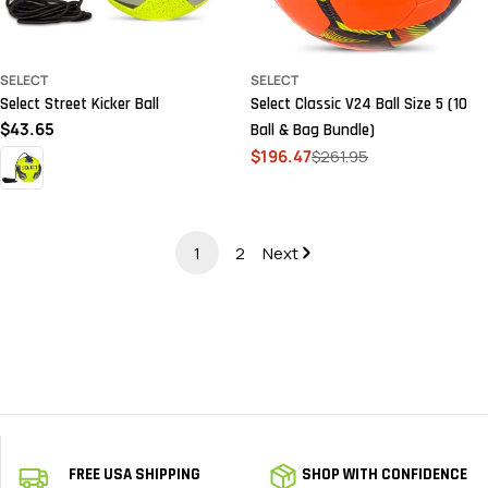
SELECT
SELECT
Select Street Kicker Ball
Select Classic V24 Ball Size 5 (10
Regular
$43.65
Ball & Bag Bundle)
price
$196.47
$261.95
Sale
Regular
price
price
1
2
Next
FREE USA SHIPPING
SHOP WITH CONFIDENCE