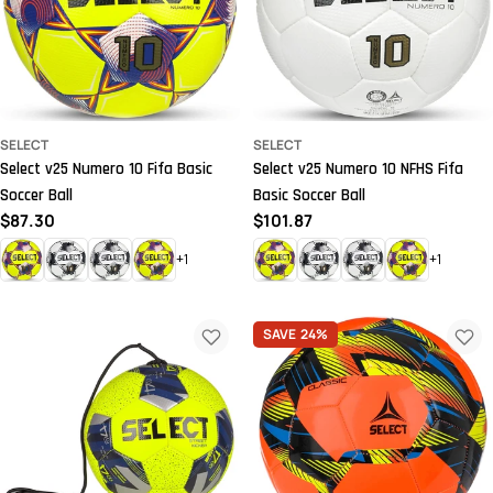
SELECT
SELECT
Select v25 Numero 10 Fifa Basic
Select v25 Numero 10 NFHS Fifa
Soccer Ball
Basic Soccer Ball
Regular
$87.30
Regular
$101.87
price
price
+1
+1
SAVE
24%