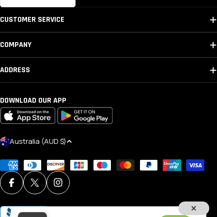
CUSTOMER SERVICE
COMPANY
ADDRESS
DOWNLOAD OUR APP
C
Australia (AUD $)
O
Payment
U
methods
N
Facebook
X (Twitter)
Instagram
T
R
Y