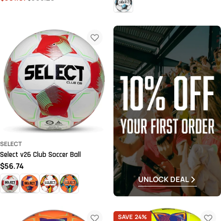
price
price
SELECT
Select v26 Club Soccer Ball
Regular
$56.74
price
UNLOCK DEAL
SAVE
24%