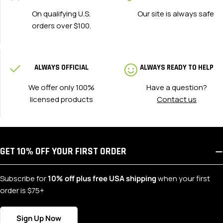
On qualifying U.S.
Our site is always safe
orders over $100.
ALWAYS OFFICIAL
ALWAYS READY TO HELP
We offer only 100%
Have a question?
licensed products
Contact us
GET 10% OFF YOUR FIRST ORDER
Subscribe for
10% off plus free USA shipping
when your first
order is $75+
Sign Up Now