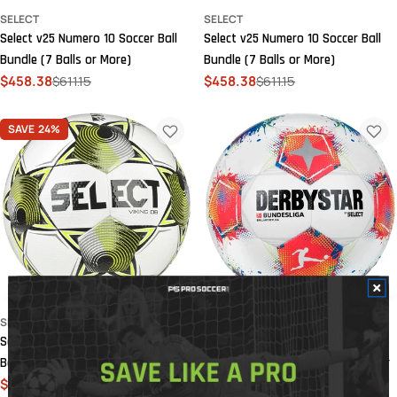
SELECT
SELECT
Select v25 Numero 10 Soccer Ball
Select v25 Numero 10 Soccer Ball
Bundle (7 Balls or More)
Bundle (7 Balls or More)
$458.38
$611.15
$458.38
$611.15
Sale
Regular
Sale
Regular
price
price
price
price
SAVE
24%
SELECT
SELECT
Select v25 Viking DB NFHS Soccer
Select 2025-26 Derbystar
Ball Bundle (7 Balls or More)
Bundesliga Brilliant Replica Soccer
$420.17
$560.22
Ball
Sale
Regular