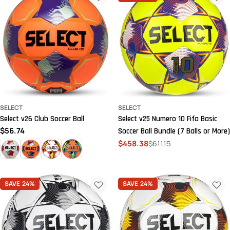
SELECT
SELECT
Select v26 Club Soccer Ball
Select v25 Numero 10 Fifa Basic
Regular
$56.74
Soccer Ball Bundle (7 Balls or More)
price
$458.38
$611.15
Sale
Regular
price
price
SAVE
24%
SAVE
24%