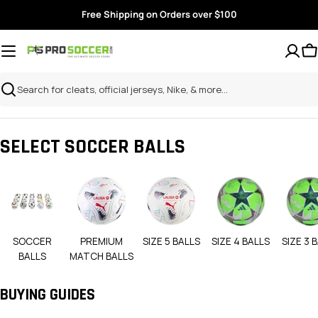
Skip
Free Shipping on Orders over $100
to
content
Search
SELECT SOCCER BALLS
SOCCER
PREMIUM
SIZE 5 BALLS
SIZE 4 BALLS
SIZE 3 
BALLS
MATCH BALLS
BUYING GUIDES