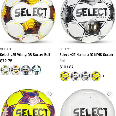
SELECT
SELECT
Select v25 Viking DB Soccer Ball
Select v25 Numero 10 NFHS Soccer
Regular
$72.75
Ball
price
Regular
$101.87
price
+1