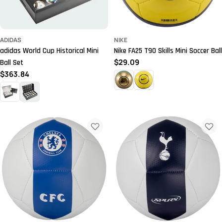
ADIDAS
NIKE
adidas World Cup Historical Mini
Nike FA25 T90 Skills Mini Soccer Ball
Regular
$29.09
Ball Set
price
Regular
$363.84
price