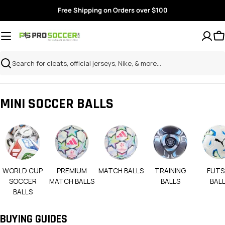
Skip
Free Shipping on Orders over $100
to
content
Search
MINI SOCCER BALLS
WORLD CUP
PREMIUM
MATCH BALLS
TRAINING
FUTS
SOCCER
MATCH BALLS
BALLS
BAL
BALLS
BUYING GUIDES