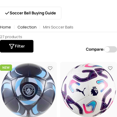
Soccer Ball Buying Guide
Home
Collection
Mini Soccer Balls
27 products
Filter
Compare:
NEW