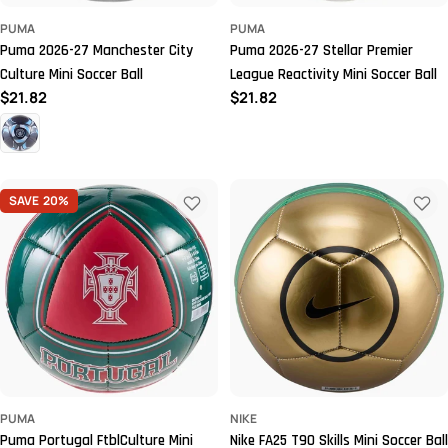
PUMA
PUMA
Puma 2026-27 Manchester City
Puma 2026-27 Stellar Premier
Culture Mini Soccer Ball
League Reactivity Mini Soccer Ball
Regular
$21.82
Regular
$21.82
price
price
SAVE
20%
PUMA
NIKE
Puma Portugal FtblCulture Mini
Nike FA25 T90 Skills Mini Soccer Ball