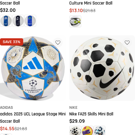
Soccer Ball
Culture Mini Soccer Ball
Regular
$32.00
$13.10
$21.83
Sale
Regular
price
price
price
SAVE
33%
ADIDAS
NIKE
adidas 2025 UCL League Stage Mini
Nike FA25 Skills Mini Ball
Regular
$29.09
Soccer Ball
price
$14.55
$21.83
Sale
Regular