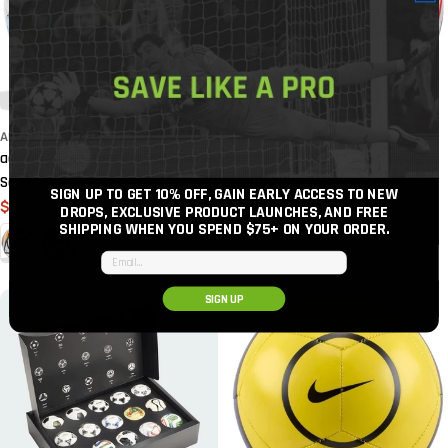
ADIDAS
ADIDAS
adidas 2026 Argentina Home Mini
adidas 2026 MLS Mini Soccer Ball
Regular
$21.82
Soccer Ball
SIGN UP TO GET 10% OFF, GAIN EARLY ACCESS TO NEW
price
$17.46
$21.83
Sale
Regular
DROPS, EXCLUSIVE PRODUCT LAUNCHES, AND FREE
SHIPPING WHEN YOU SPEND $75+
ON YOUR ORDER.
price
price
Email input
SIGN UP