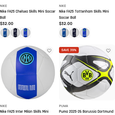
NIKE
NIKE
Nike FA25 Chelsea Skills Mini Soccer
Nike FA25 Tottenham Skills Mini
Ball
Soccer Ball
Regular
$32.00
Regular
$32.00
price
price
SAVE
39%
NIKE
PUMA
Nike FA25 Inter Milan Skills Mini
Puma 2025-26 Borussia Dortmund