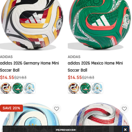
ADIDAS
ADIDAS
adidas 2026 Germany Home Mini
adidas 2026 Mexico Home Mini
Soccer Ball
Soccer Ball
$14.55
$21.83
$14.55
$21.83
Sale
Regular
Sale
Regular
price
price
price
price
SAVE
20%