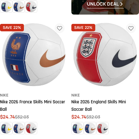
price
price
UNLOCK DEAL
SAVE
22%
SAVE
22%
NIKE
NIKE
Nike 2026 France Skills Mini Soccer
Nike 2026 England Skills Mini
Ball
Soccer Ball
$24.74
$32.03
$24.74
$32.03
Sale
Regular
Sale
Regular
price
price
price
price