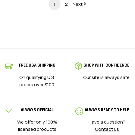
1
2
Next
FREE USA SHIPPING
SHOP WITH CONFIDENCE
On qualifying U.S.
Our site is always safe
orders over $100.
ALWAYS OFFICIAL
ALWAYS READY TO HELP
We offer only 100%
Have a question?
licensed products
Contact us