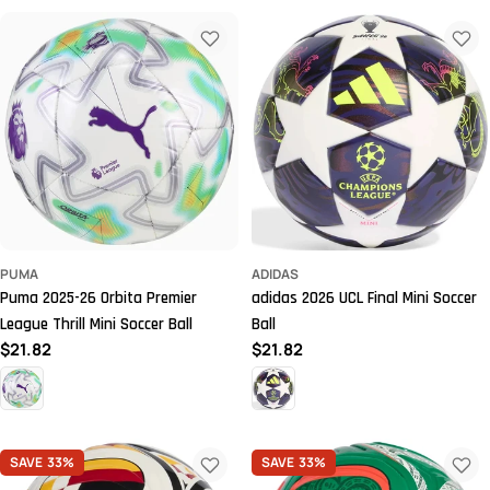
PUMA
ADIDAS
Puma 2025-26 Orbita Premier
adidas 2026 UCL Final Mini Soccer
League Thrill Mini Soccer Ball
Ball
Regular
$21.82
Regular
$21.82
price
price
SAVE
33%
SAVE
33%