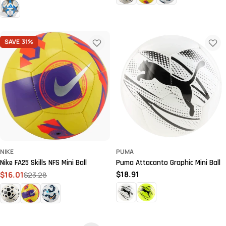
price
price
SAVE
31%
NIKE
PUMA
Nike FA25 Skills NFS Mini Ball
Puma Attacanto Graphic Mini Ball
Regular
$18.91
$16.01
$23.28
Sale
Regular
price
price
price