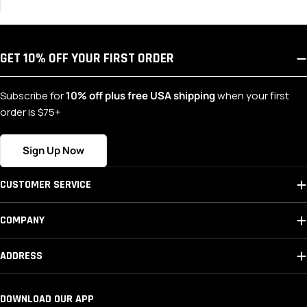
GET 10% OFF YOUR FIRST ORDER
Subscribe for
10% off plus free USA shipping
when your first
order is $75+
Sign Up Now
CUSTOMER SERVICE
COMPANY
ADDRESS
DOWNLOAD OUR APP