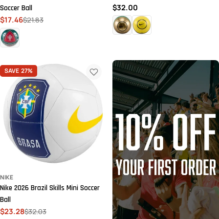
Regular
$32.00
Soccer Ball
price
$17.46
$21.83
Sale
Regular
price
price
SAVE
27%
NIKE
Nike 2026 Brazil Skills Mini Soccer
Ball
$23.28
$32.03
Sale
Regular